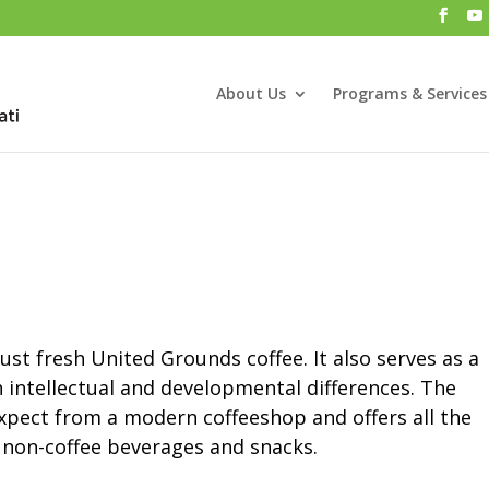
About Us
Programs & Services
st fresh United Grounds coffee. It also serves as a
 intellectual and developmental differences. The
expect from a modern coffeeshop and offers all the
s non-coffee beverages and snacks.