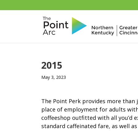
2015
May 3, 2023
The Point Perk provides more than ju
place of employment for adults with
coffeeshop outfitted with all you’d 
standard caffeinated fare, as well a