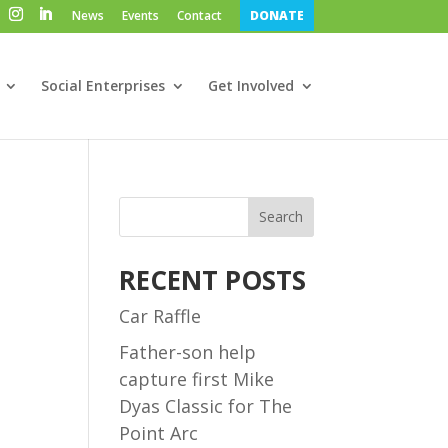
News
Events
Contact
DONATE
Social Enterprises
Get Involved
Search
RECENT POSTS
Car Raffle
Father-son help
capture first Mike
Dyas Classic for The
Point Arc