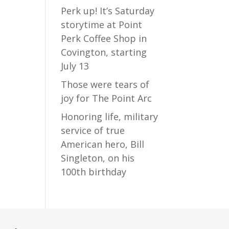
Perk up! It’s Saturday
storytime at Point
Perk Coffee Shop in
Covington, starting
July 13
Those were tears of
joy for The Point Arc
Honoring life, military
service of true
American hero, Bill
Singleton, on his
100th birthday