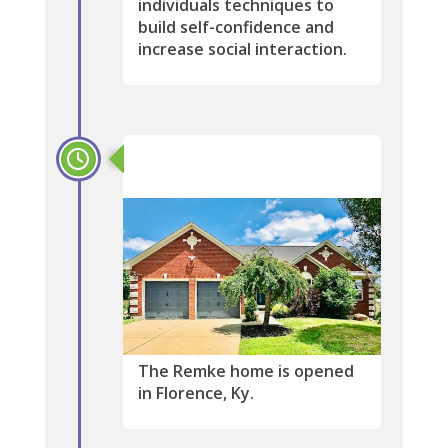
individuals techniques to
build self-confidence and
increase social interaction.
2019
The Remke home is opened
in Florence, Ky.