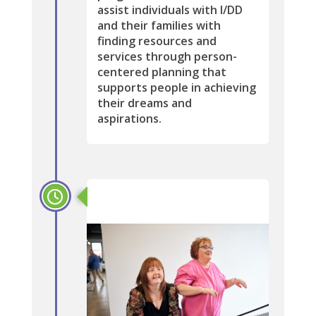
assist individuals with I/DD
and their families with
finding resources and
services through person-
centered planning that
supports people in achieving
their dreams and
aspirations.
2014