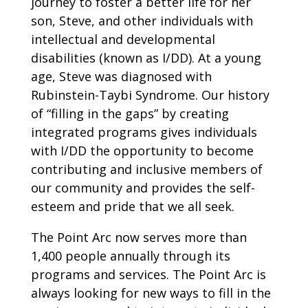
journey to foster a better life for her
son, Steve, and other individuals with
intellectual and developmental
disabilities (known as I/DD). At a young
age, Steve was diagnosed with
Rubinstein-Taybi Syndrome. Our history
of “filling in the gaps” by creating
integrated programs gives individuals
with I/DD the opportunity to become
contributing and inclusive members of
our community and provides the self-
esteem and pride that we all seek.
The Point Arc now serves more than
1,400 people annually through its
programs and services. The Point Arc is
always looking for new ways to fill in the