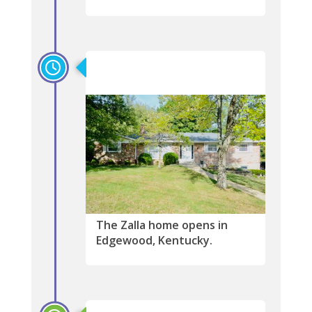
2002
The Zalla home opens in
Edgewood, Kentucky.