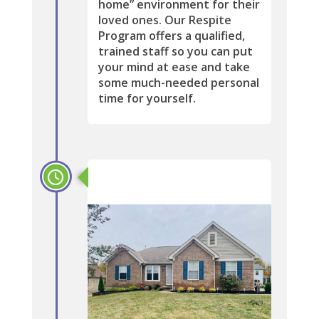
home” environment for their
loved ones. Our Respite
Program offers a qualified,
trained staff so you can put
your mind at ease and take
some much-needed personal
time for yourself.
2019