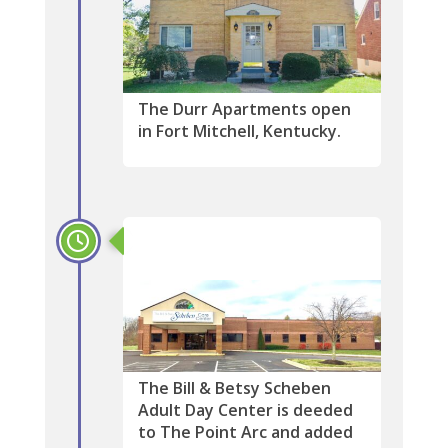
The Durr Apartments open
in Fort Mitchell, Kentucky.
2016
The Bill & Betsy Scheben
Adult Day Center is deeded
to The Point Arc and added