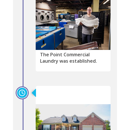
The Point Commercial
Laundry was established.
1995