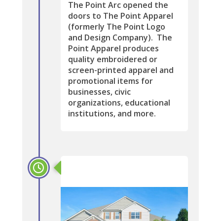
The Point Arc opened the
doors to The Point Apparel
(formerly The Point Logo
and Design Company). The
Point Apparel produces
quality embroidered or
screen-printed apparel and
promotional items for
businesses, civic
organizations, educational
institutions, and more.
2009