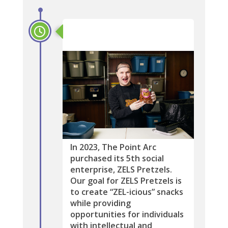
2023
In 2023, The Point Arc
purchased its 5th social
enterprise, ZELS Pretzels.
Our goal for ZELS Pretzels is
to create “ZEL-icious” snacks
while providing
opportunities for individuals
with intellectual and