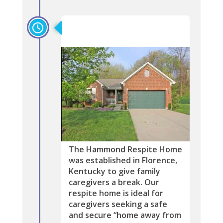
2019
The Hammond Respite Home
was established in Florence,
Kentucky to give family
caregivers a break. Our
respite home is ideal for
caregivers seeking a safe
and secure “home away from