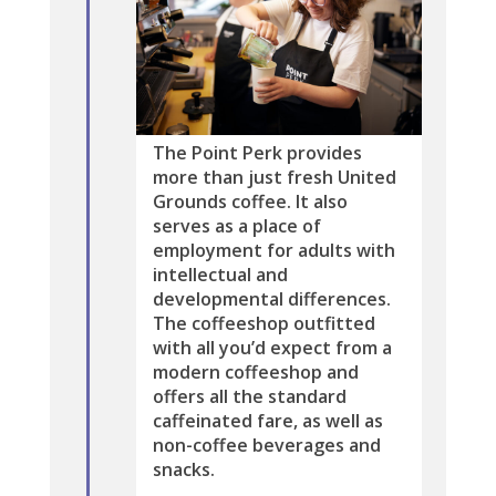
The Point Perk provides
more than just fresh United
Grounds coffee. It also
serves as a place of
employment for adults with
intellectual and
developmental differences.
The coffeeshop outfitted
with all you’d expect from a
modern coffeeshop and
offers all the standard
caffeinated fare, as well as
non-coffee beverages and
snacks.