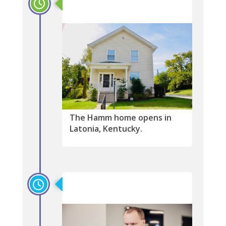
2002
The Hamm home opens in
Latonia, Kentucky.
1999