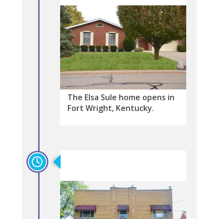
The Elsa Sule home opens in
Fort Wright, Kentucky.
2016