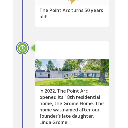
The Point Arc turns 50 years
old!
2022
In 2022, The Point Arc
opened its 18th residential
home, the Grome Home. This
home was named after our
founder’s late daughter,
Linda Grome.