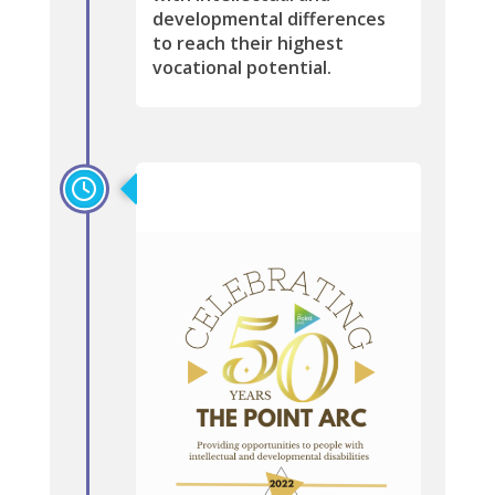
developmental differences
to reach their highest
vocational potential.
2022