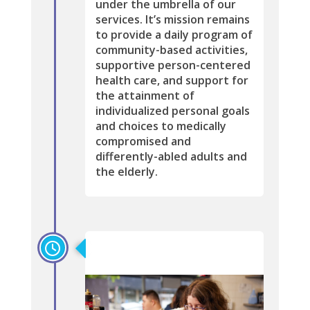
under the umbrella of our
services. It’s mission remains
to provide a daily program of
community-based activities,
supportive person-centered
health care, and support for
the attainment of
individualized personal goals
and choices to medically
compromised and
differently-abled adults and
the elderly.
2015