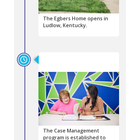
The Egbers Home opens in
Ludlow, Kentucky.
2014
The Case Management
program is established to