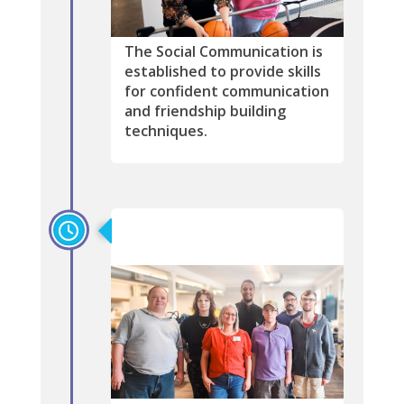
The Social Communication is
established to provide skills
for confident communication
and friendship building
techniques.
2012