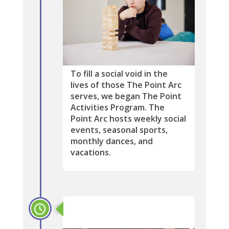
To fill a social void in the
lives of those The Point Arc
serves, we began The Point
Activities Program. The
Point Arc hosts weekly social
events, seasonal sports,
monthly dances, and
vacations.
1996