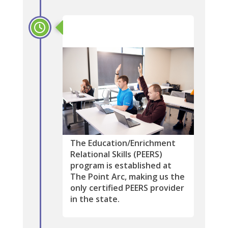
2019
The Education/Enrichment
Relational Skills (PEERS)
program is established at
The Point Arc, making us the
only certified PEERS provider
in the state.