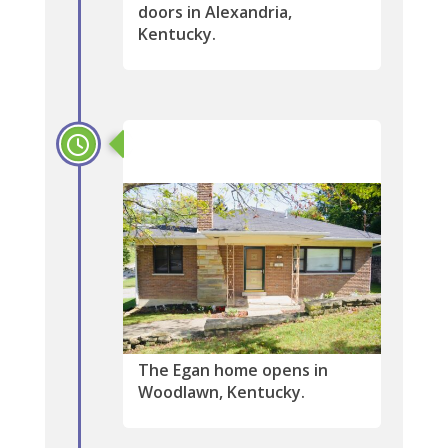
doors in Alexandria,
Kentucky.
2005
The Egan home opens in
Woodlawn, Kentucky.