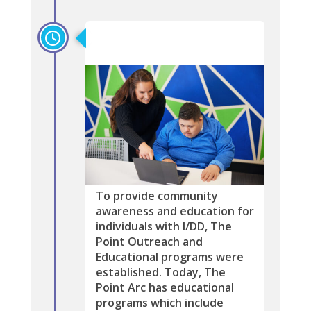
2004
To provide community
awareness and education for
individuals with I/DD, The
Point Outreach and
Educational programs were
established. Today, The
Point Arc has educational
programs which include