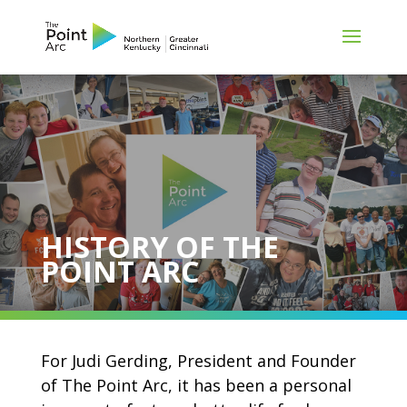
HISTORY OF THE
POINT ARC
For Judi Gerding, President and Founder
of The Point Arc, it has been a personal