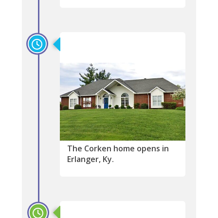
2021
The Corken home opens in
Erlanger, Ky.
2021