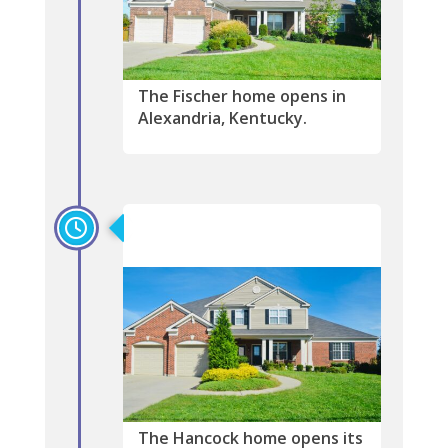
The Fischer home opens in
Alexandria, Kentucky.
2008
The Hancock home opens its