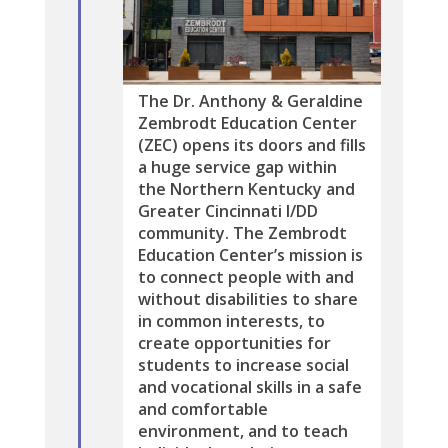
The Dr. Anthony & Geraldine
Zembrodt Education Center
(ZEC) opens its doors and fills
a huge service gap within
the Northern Kentucky and
Greater Cincinnati I/DD
community. The Zembrodt
Education Center’s mission is
to connect people with and
without disabilities to share
in common interests, to
create opportunities for
students to increase social
and vocational skills in a safe
and comfortable
environment, and to teach