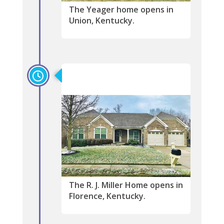
The Yeager home opens in
Union, Kentucky.
2019
The R. J. Miller Home opens in
Florence, Kentucky.