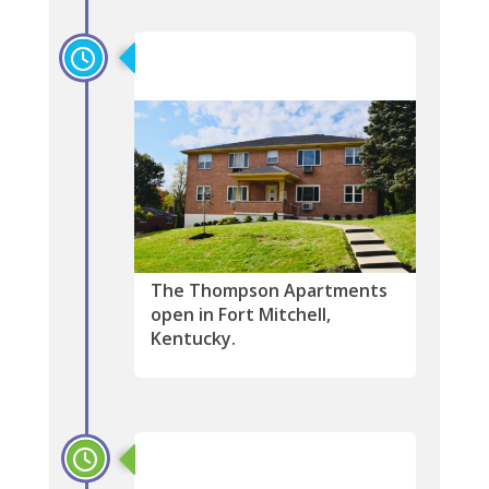
2017
The Thompson Apartments
open in Fort Mitchell,
Kentucky.
2016