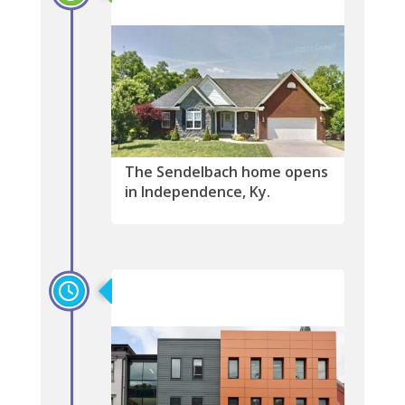
The Sendelbach home opens
in Independence, Ky.
2020