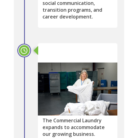
social communication,
transition programs, and
career development.
2003
The Commercial Laundry
expands to accommodate
our growing business.