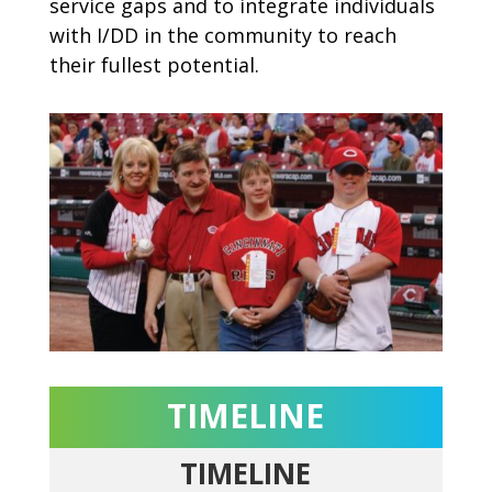
service gaps and to integrate individuals
with I/DD in the community to reach
their fullest potential.
TIMELINE
TIMELINE